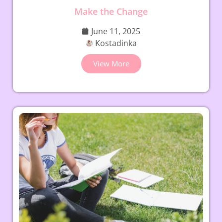
Make the Change
June 11, 2025
Kostadinka
View More