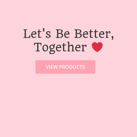
Let's Be Better,
Together
VIEW PRODUCTS