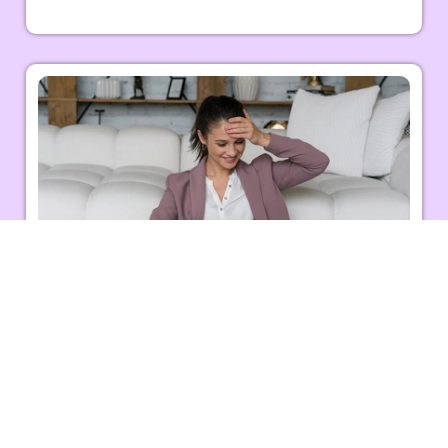
Do You Need Online Therapy?
April 16, 2025