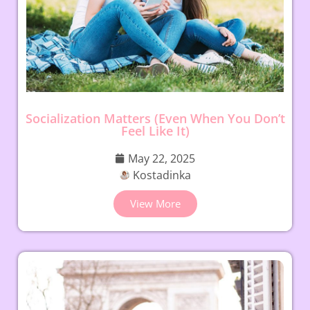
Socialization Matters (Even When You Don’t
Feel Like It)
May 22, 2025
Kostadinka
View More