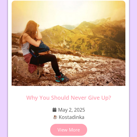
Why You Should Never Give Up?
May 2, 2025
Kostadinka
View More