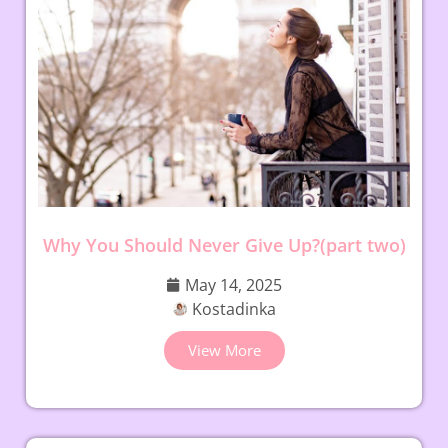
Why You Should Never Give Up?(part two)
May 14, 2025
Kostadinka
View More