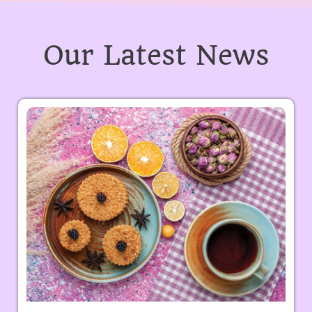
Our Latest News