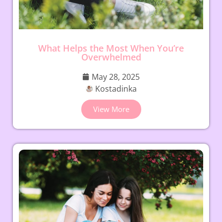
What Helps the Most When You’re
Overwhelmed
May 28, 2025
Kostadinka
View More