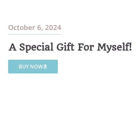
October 6, 2024
A Special Gift For Myself!
BUY NOW