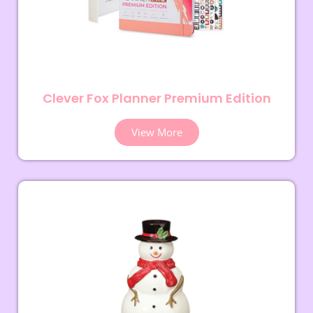
Clever Fox Planner Premium Edition
View More