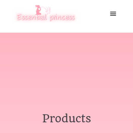
Products