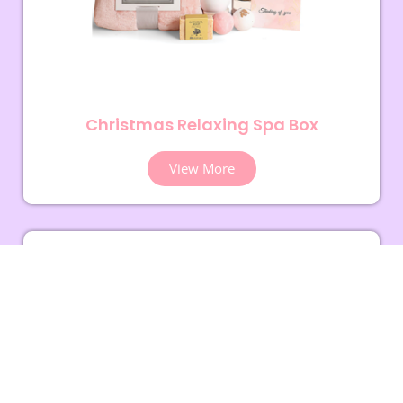
Christmas Relaxing Spa Box
View More