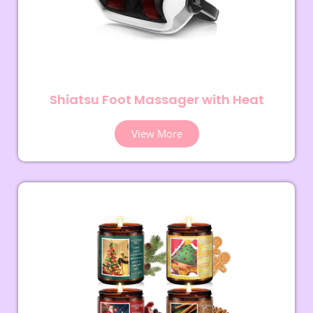
Shiatsu Foot Massager with Heat
View More