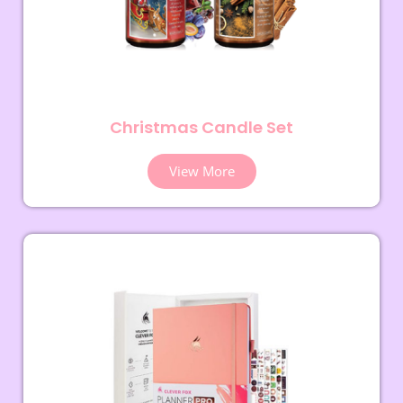
Christmas Candle Set
View More