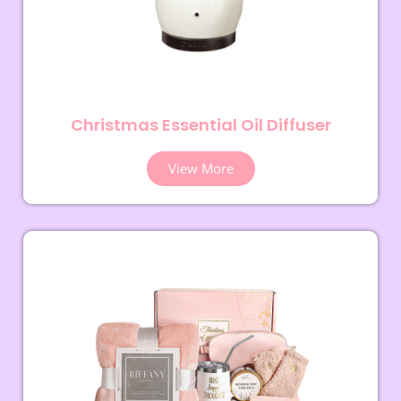
Christmas Essential Oil Diffuser
View More