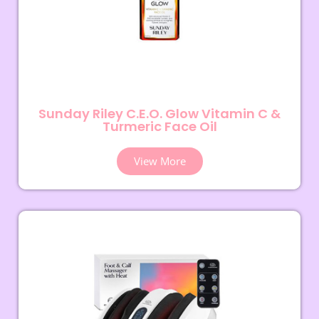
Sunday Riley C.E.O. Glow Vitamin C &
Turmeric Face Oil
View More