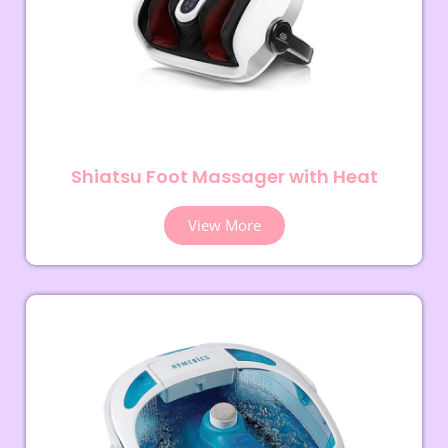
Shiatsu Foot Massager with Heat
View More