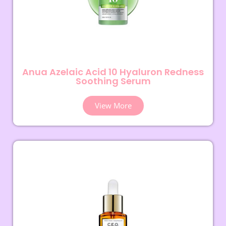
Anua Azelaic Acid 10 Hyaluron Redness
Soothing Serum
View More