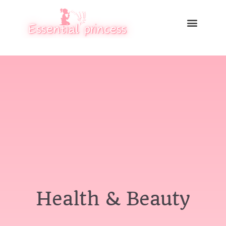
Health & Beauty