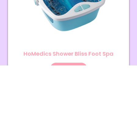
HoMedics Shower Bliss Foot Spa
View More