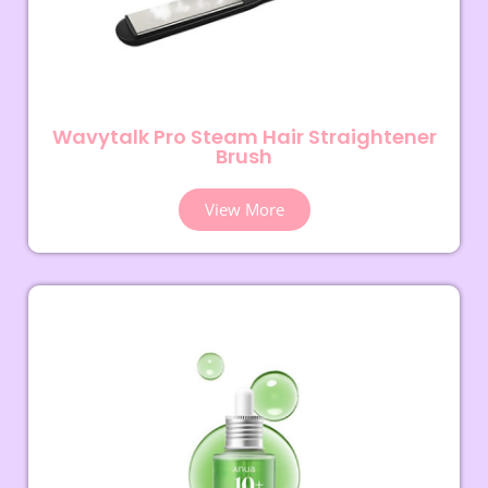
Wavytalk Pro Steam Hair Straightener
Brush
View More